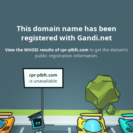
This domain name has been
registered with Gandi.net
View the WHOIS results of cpr-plbfc.com
to get the domain’s
public registration information.
cpr-plbfc.com
is unavailable