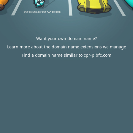
Want your own domain name?
Learn more about the domain name extensions we manage
Find a domain name similar to cpr-plbfc.com